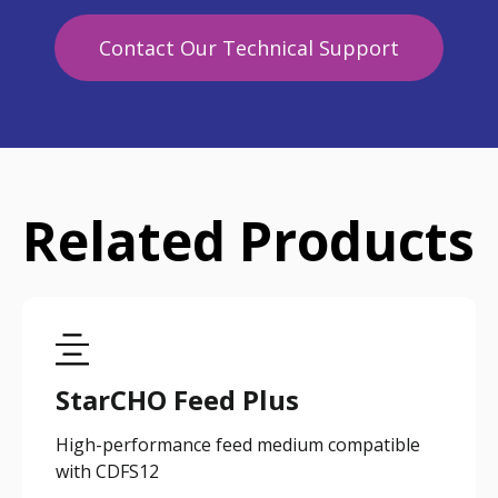
Contact Our Technical Support
Related Products
StarCHO Feed Plus
High-performance feed medium compatible
with CDFS12