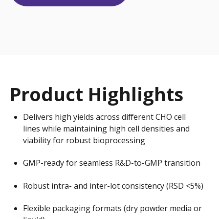
Product Highlights
Delivers high yields across different CHO cell
lines while maintaining high cell densities and
viability for robust bioprocessing
GMP-ready for seamless R&D-to-GMP transition
Robust intra- and inter-lot consistency (RSD <5%)
Flexible packaging formats (dry powder media or