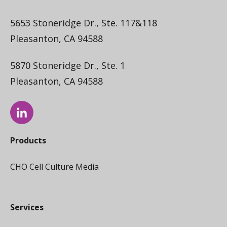
5653 Stoneridge Dr., Ste. 117&118
Pleasanton, CA 94588
5870 Stoneridge Dr., Ste. 1
Pleasanton, CA 94588
Products
CHO Cell Culture Media
Services