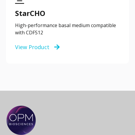
StarCHO
High-performance basal medium compatible
with CDFS12
View Product