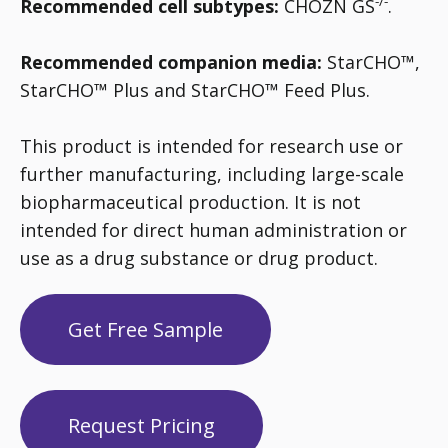
-/-
Recommended cell subtypes:
CHOZN GS
.
Recommended companion media:
StarCHO™,
StarCHO™ Plus and StarCHO™ Feed Plus.
This product is intended for research use or
further manufacturing, including large-scale
biopharmaceutical production. It is not
intended for direct human administration or
use as a drug substance or drug product.
Get Free Sample
Request Pricing