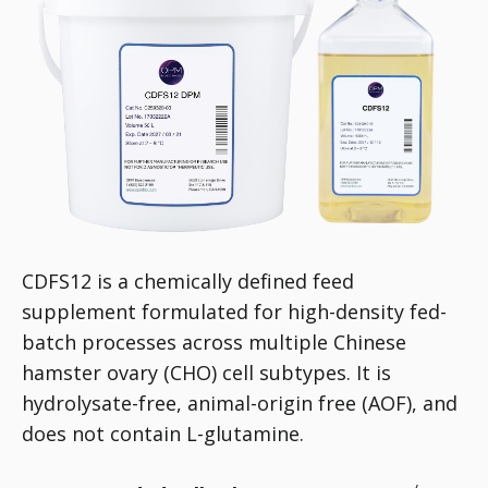
CDFS12 is a chemically defined feed
supplement formulated for high-density fed-
batch processes across multiple Chinese
hamster ovary (CHO) cell subtypes. It is
hydrolysate-free, animal-origin free (AOF), and
does not contain L-glutamine.