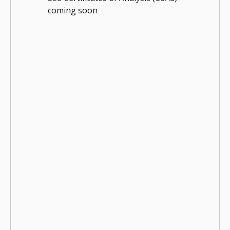
coming soon