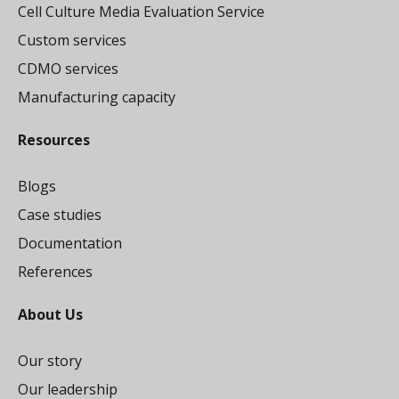
Cell Culture Media Evaluation Service
Custom services
CDMO services
Manufacturing capacity
Resources
Blogs
Case studies
Documentation
References
About Us
Our story
Our leadership