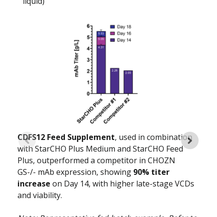
liquid)
CDFS12 Feed Supplement
, used in combination
with StarCHO Plus Medium and StarCHO Feed
Plus, outperformed a competitor in CHOZN
GS-/- mAb expression, showing
90% titer
increase
on Day 14, with higher late-stage VCDs
and viability.