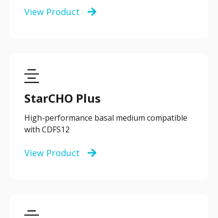
View Product
StarCHO Plus
High-performance basal medium compatible
with CDFS12
View Product