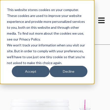
This website stores cookies on your computer.
These cookies are used to improve your website
Open m
experience and provide more personalized services
to you, both on this website and through other
media. To find out more about the cookies we use,
see our Privacy Policy.
We won't track your information when you visit our
site. But in order to comply with your preferences,
CDFS12™ Feed
we'll have to use just one tiny cookie so that you're
not asked to make this choice again.
Supplement
Accept
Decline