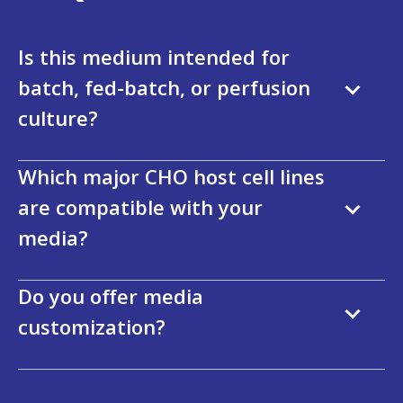
Is this medium intended for
batch, fed-batch, or perfusion
culture?
Which major CHO host cell lines
are compatible with your
media?
Do you offer media
customization?