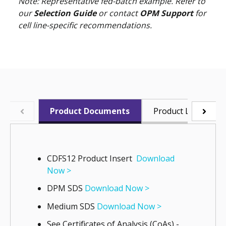
Note: Representative fed-batch example. Refer to
our
Selection Guide
or contact
OPM Support
for
cell line-specific recommendations.
Product Documents
Product Literature
CDFS12 Product Insert
Download
Now >
DPM SDS
Download Now >
Medium SDS
Download Now >
See Certificates of Analysis (CoAs) -