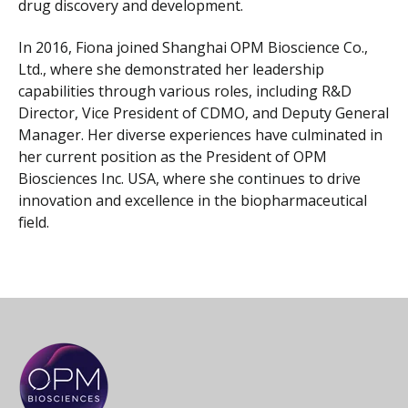
drug discovery and development.
In 2016, Fiona joined Shanghai OPM Bioscience Co.,
Ltd., where she demonstrated her leadership
capabilities through various roles, including R&D
Director, Vice President of CDMO, and Deputy General
Manager. Her diverse experiences have culminated in
her current position as the President of OPM
Biosciences Inc. USA, where she continues to drive
innovation and excellence in the biopharmaceutical
field.