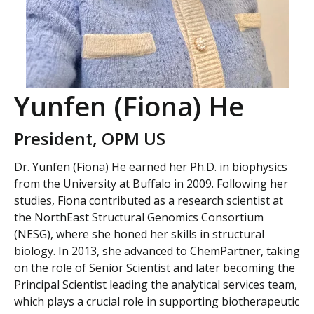
Yunfen (Fiona) He
President, OPM US
Dr. Yunfen (Fiona) He earned her Ph.D. in biophysics
from the University at Buffalo in 2009. Following her
studies, Fiona contributed as a research scientist at
the NorthEast Structural Genomics Consortium
(NESG), where she honed her skills in structural
biology. In 2013, she advanced to ChemPartner, taking
on the role of Senior Scientist and later becoming the
Principal Scientist leading the analytical services team,
which plays a crucial role in supporting biotherapeutic