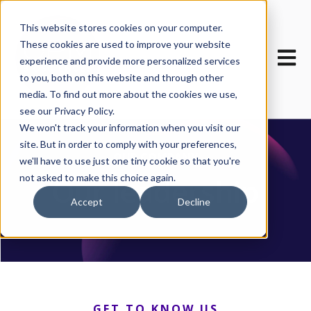
This website stores cookies on your computer.
These cookies are used to improve your website
Open m
experience and provide more personalized services
to you, both on this website and through other
media. To find out more about the cookies we use,
see our Privacy Policy.
We won't track your information when you visit our
site. But in order to comply with your preferences,
OUR COMPANY
we'll have to use just one tiny cookie so that you're
not asked to make this choice again.
Our leadership
Accept
Decline
GET TO KNOW US