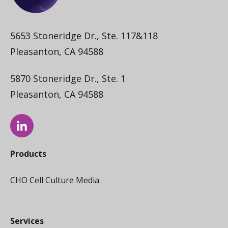
5653 Stoneridge Dr., Ste. 117&118
Pleasanton, CA 94588
5870 Stoneridge Dr., Ste. 1
Pleasanton, CA 94588
Products
CHO Cell Culture Media
Services