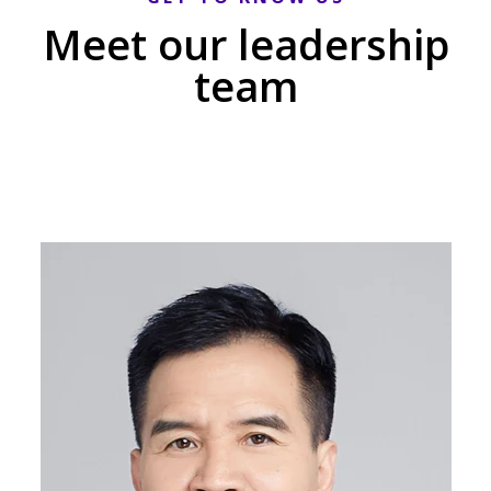
Meet our leadership
team