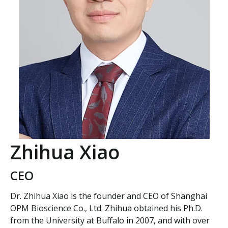
Zhihua Xiao
CEO
Dr. Zhihua Xiao is the founder and CEO of Shanghai
OPM Bioscience Co., Ltd. Zhihua obtained his Ph.D.
from the University at Buffalo in 2007, and with over