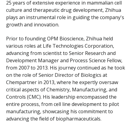
25 years of extensive experience in mammalian cell
culture and therapeutic drug development, Zhihua
plays an instrumental role in guiding the company's
growth and innovation.
Prior to founding OPM Bioscience, Zhihua held
various roles at Life Technologies Corporation,
advancing from scientist to Senior Research and
Development Manager and Process Science Fellow,
from 2007 to 2013. His journey continued as he took
on the role of Senior Director of Biologics at
Chempartner in 2013, where he expertly oversaw
critical aspects of Chemistry, Manufacturing, and
Controls (CMC). His leadership encompassed the
entire process, from cell line development to pilot
manufacturing, showcasing his commitment to
advancing the field of biopharmaceuticals.