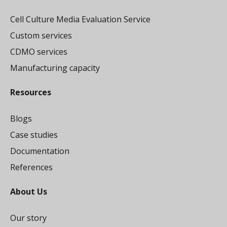
Cell Culture Media Evaluation Service
Custom services
CDMO services
Manufacturing capacity
Resources
Blogs
Case studies
Documentation
References
About Us
Our story