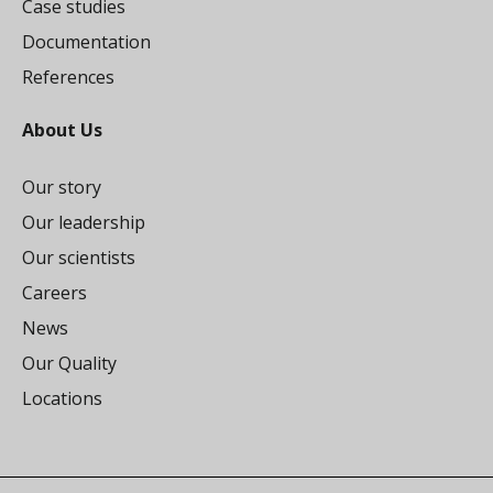
Case studies
Documentation
References
About Us
Our story
Our leadership
Our scientists
Careers
News
Our Quality
Locations