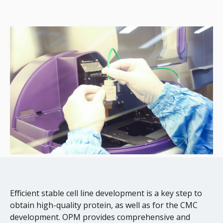
Efficient stable cell line development is a key step to
obtain high-quality protein, as well as for the CMC
development. OPM provides comprehensive and