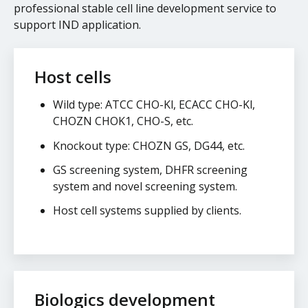
professional stable cell line development service to
support IND application.
Host cells
Wild type: ATCC CHO-Kl, ECACC CHO-Kl,
CHOZN CHOK1, CHO-S, etc.
Knockout type: CHOZN GS, DG44, etc.
GS screening system, DHFR screening
system and novel screening system.
Host cell systems supplied by clients.
Biologics development