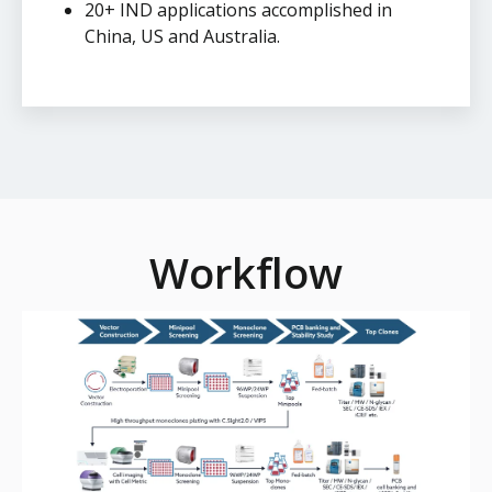
20+ IND applications accomplished in
China, US and Australia.
Workflow