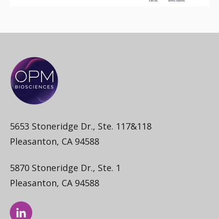
5653 Stoneridge Dr., Ste. 117&118
Pleasanton, CA 94588
5870 Stoneridge Dr., Ste. 1
Pleasanton, CA 94588