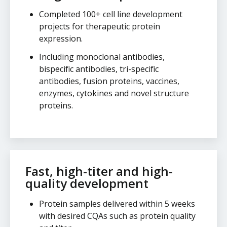
Completed 100+ cell line development
projects for therapeutic protein
expression.
Including monoclonal antibodies,
bispecific antibodies, tri-specific
antibodies, fusion proteins, vaccines,
enzymes, cytokines and novel structure
proteins.
Fast, high-titer and high-
quality development
Protein samples delivered within 5 weeks
with desired CQAs such as protein quality