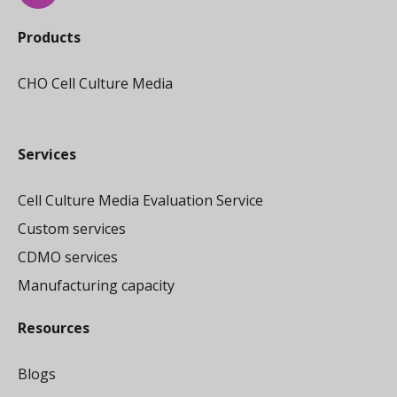
Products
CHO Cell Culture Media
Services
Cell Culture Media Evaluation Service
Custom services
CDMO services
Manufacturing capacity
Resources
Blogs