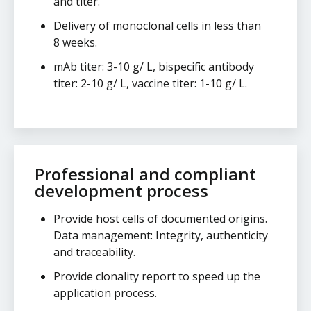
and titer.
Delivery of monoclonal cells in less than
8 weeks.
mAb titer: 3-10 g/ L, bispecific antibody
titer: 2-10 g/ L, vaccine titer: 1-10 g/ L.
Professional and compliant
development process
Provide host cells of documented origins.
Data management: Integrity, authenticity
and traceability.
Provide clonality report to speed up the
application process.