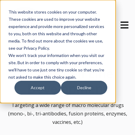
This website stores cookies on your computer.
These cookies are used to improve your website
Open m
experience and provide more personalized services
to you, both on this website and through other
media. To find out more about the cookies we use,
see our Privacy Policy.
We won't track your information when you visit our
site. But in order to comply with your preferences,
Stable Cell Line
we'll have to use just one tiny cookie so that you're
not asked to make this choice again.
Development
Accept
Decline
Targeting a wide range of macro molecular drugs
(mono-, bi-, tri-antibodies, fusion proteins, enzymes,
vaccines, etc.)