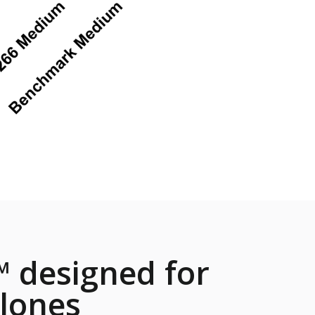
 designed for
lones