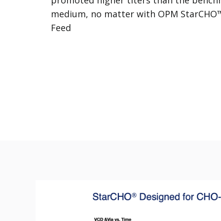
medium, no matter with OPM StarCHO
Feed