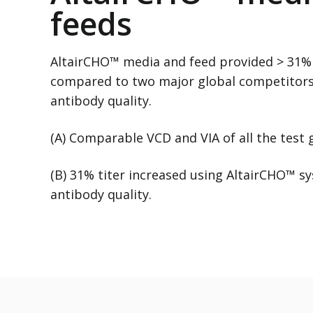
feeds
AltairCHO™ media and feed provided > 31% 
compared to two major global competitor
antibody quality.
(A) Comparable VCD and VIA of all the test
(B) 31% titer increased using AltairCHO™ 
antibody quality.