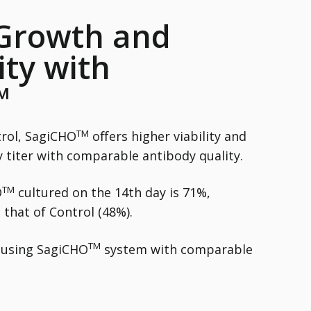
 Growth and
ity with
™
TM
rol, SagiCHO
offers higher viability and
 titer with comparable antibody quality.
TM
O
cultured on the 14th day is 71%,
 that of Control (48%).
TM
d using SagiCHO
system with comparable