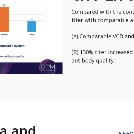
Compared with the cont
titer with comparable a
(A) Comparable VCD and 
(B) 130% titer increase
antibody quality.
a and