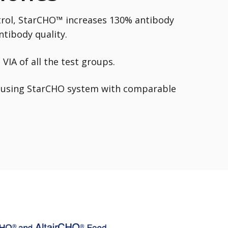
rol, StarCHO™ increases 130% antibody
ntibody quality.
VIA of all the test groups.
d using StarCHO
system with comparable