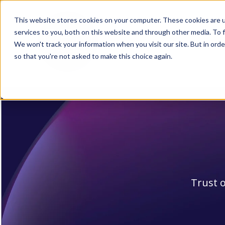
This website stores cookies on your computer. These cookies are 
services to you, both on this website and through other media. To f
Products
We won't track your information when you visit our site. But in orde
Sh
so that you're not asked to make this choice again.
Trust o