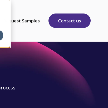
Request Samples
Contact us
sources
 submenu for About Us
process.