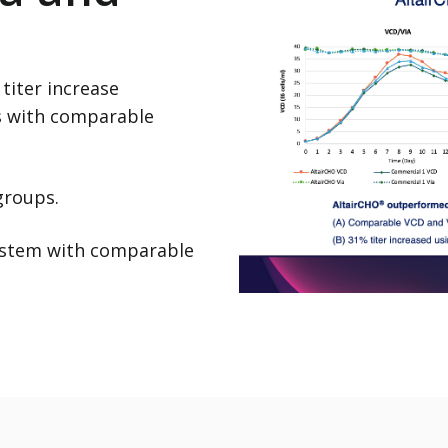
titer increase
s with comparable
 groups.
system with comparable