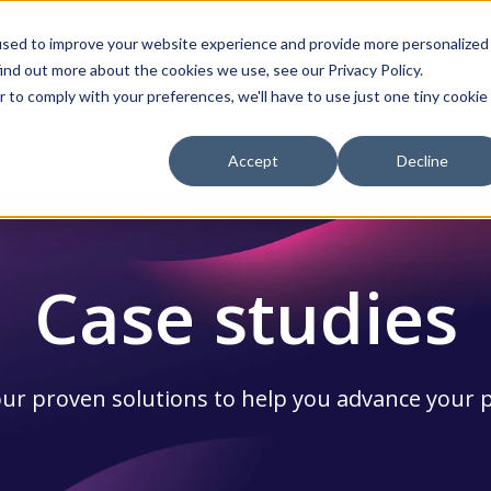
used to improve your website experience and provide more personalized
ind out more about the cookies we use, see our Privacy Policy.
Services
Resources
About Us
r to comply with your preferences, we'll have to use just one tiny cookie
ow submenu for Products
Show submenu for Services
Show submenu for Re
Show
Accept
Decline
Case studies
ur proven solutions to help you advance your 