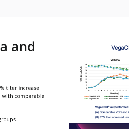
a and
 titer increase
s with comparable
 groups.