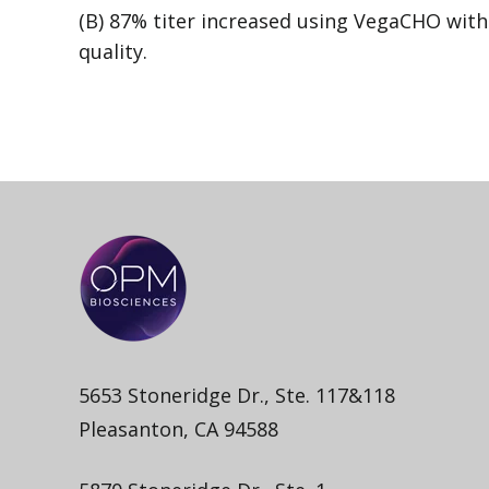
(B) 87% titer increased using VegaCHO wit
quality.
5653 Stoneridge Dr., Ste. 117&118
Pleasanton, CA 94588