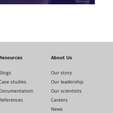
Resources
About Us
Blogs
Our story
Case studies
Our leadership
Documentation
Our scientists
References
Careers
News