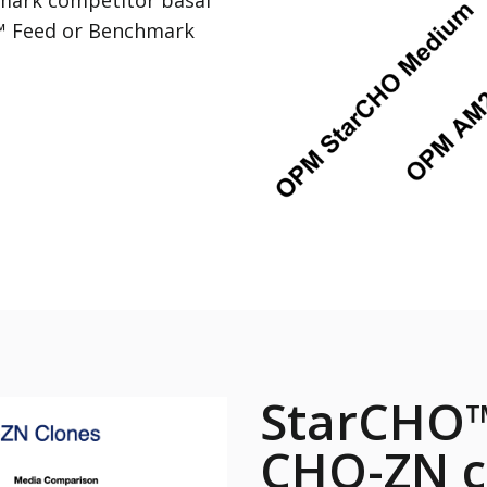
™ Feed or Benchmark
StarCHO™
CHO-ZN c