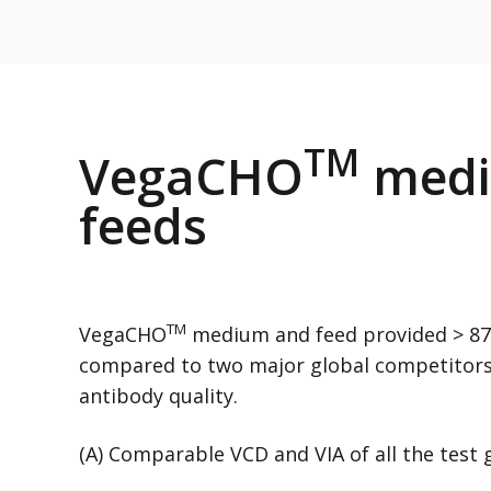
TM
VegaCHO
medi
feeds
TM
VegaCHO
medium and feed provided > 87%
compared to two major global competitor
antibody quality.
(A) Comparable VCD and VIA of all the test