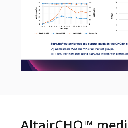
AltairCHO™ medi