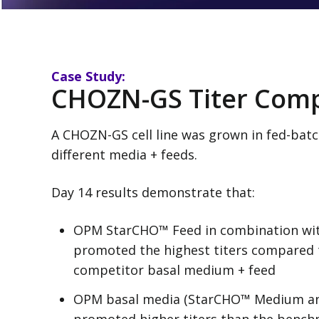
Case Study:
CHOZN-GS Titer Com
A CHOZN-GS cell line was grown in fed-batch
different media + feeds.
Day 14 results demonstrate that:
OPM StarCHO™ Feed in combination wi
promoted the highest titers compared
competitor basal medium + feed
OPM basal media (StarCHO™ Medium a
promoted higher titers than the bench