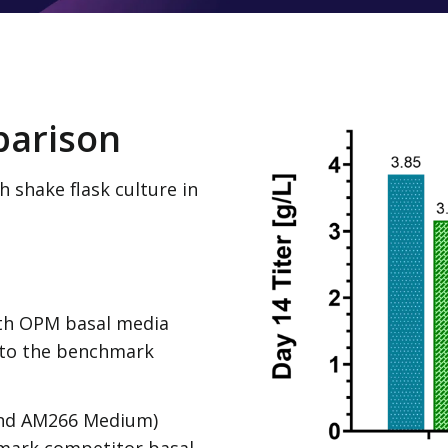
parison
 shake flask culture in
th OPM basal media
 to the benchmark
nd AM266 Medium)
mark competitor basal