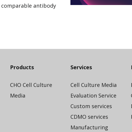
h comparable antibody
Products
Services
CHO Cell Culture
Cell Culture Media
Media
Evaluation Service
Custom services
CDMO services
Manufacturing