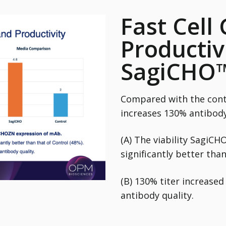
Fast Cell
Productiv
SagiCHO
Compared with the cont
increases 130% antibody
(A) The viability SagiCH
significantly better than
(B) 130% titer increase
antibody quality.