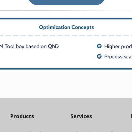
Products
Services