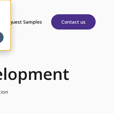
Request Samples
Contact us
sources
 submenu for About Us
elopment
tion