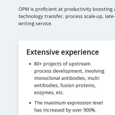
OPM is proficient at productivity boosting
technology transfer, process scale-up, lat
writing service.
Extensive experience
80+ projects of upstream
process development, involving
monoclonal antibodies, multi
antibodies, fusion proteins,
enzymes, etc.
The maximum expression level
has increased by over 900%.