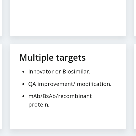
Multiple targets
Innovator or Biosimilar.
QA improvement/ modification.
mAb/BsAb/recombinant
protein.