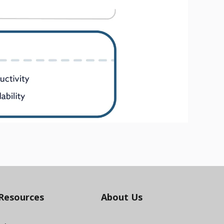
Resources
About Us