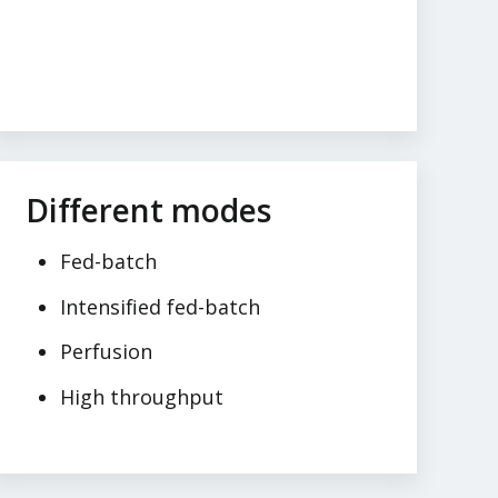
Different modes
Fed-batch
Intensified fed-batch
Perfusion
High throughput