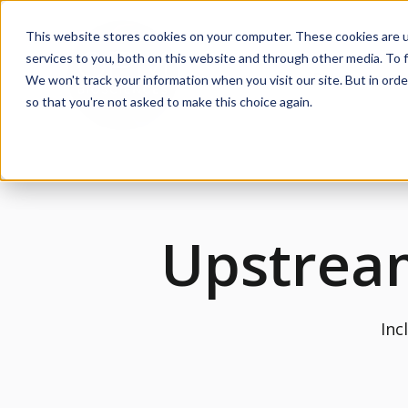
This website stores cookies on your computer. These cookies are 
services to you, both on this website and through other media. To f
Products
We won't track your information when you visit our site. But in orde
Sh
so that you're not asked to make this choice again.
Upstrea
Inc