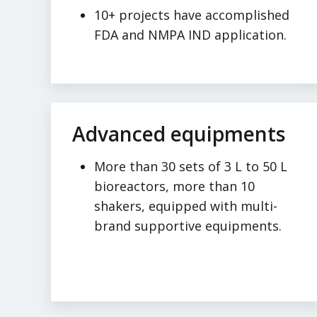
10+ projects have accomplished
FDA and NMPA IND application.
Advanced equipments
More than 30 sets of 3 L to 50 L
bioreactors, more than 10
shakers, equipped with multi-
brand supportive equipments.