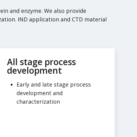
otein and enzyme. We also provide
zation. IND application and CTD material
All stage process
development
Early and late stage process
development and
characterization