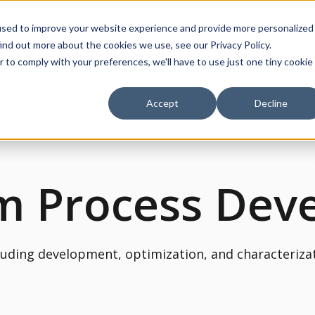
used to improve your website experience and provide more personalized
ind out more about the cookies we use, see our Privacy Policy.
Services
Resources
About Us
r to comply with your preferences, we'll have to use just one tiny cookie
ow submenu for Products
Show submenu for Services
Show submenu for Re
Show
Accept
Decline
m Process Dev
luding development, optimization, and characteriza