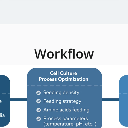
Workflow