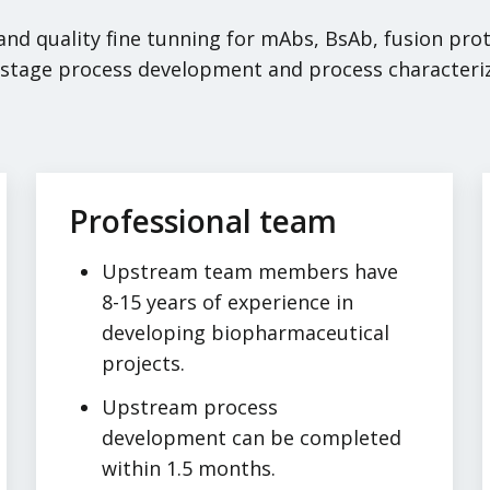
 and quality fine tunning for mAbs, BsAb, fusion pr
e-stage process development and process characteri
Professional team
Upstream team members have
8-15 years of experience in
developing biopharmaceutical
projects.
Upstream process
development can be completed
within 1.5 months.