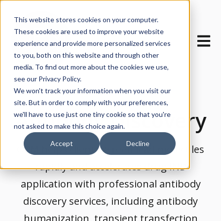
This website stores cookies on your computer.
These cookies are used to improve your website
Open m
experience and provide more personalized services
to you, both on this website and through other
media. To find out more about the cookies we use,
see our Privacy Policy.
We won't track your information when you visit our
site. But in order to comply with your preferences,
Antibody Discovery
we'll have to use just one tiny cookie so that you're
not asked to make this choice again.
Accept
Decline
OPM helps clients screen lead molecules
rapidly and accelerates drug IND
application with professional antibody
discovery services, including antibody
humanization, transient transfection