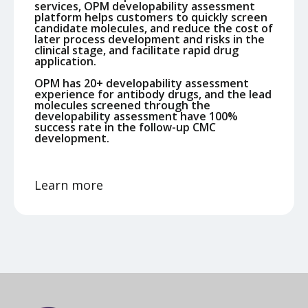
services, OPM developability assessment
platform helps customers to quickly screen
candidate molecules, and reduce the cost of
later process development and risks in the
clinical stage, and facilitate rapid drug
application.
OPM has 20+ developability assessment
experience for antibody drugs, and the lead
molecules screened through the
developability assessment have 100%
success rate in the follow-up CMC
development.
Learn more