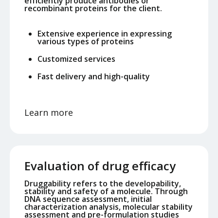
efficiently produce antibodies or
recombinant proteins for the client.
Extensive experience in expressing
various types of proteins
Customized services
Fast delivery and high-quality
Learn more
Evaluation of drug efficacy
Druggability refers to the developability,
stability and safety of a molecule. Through
DNA sequence assessment, initial
characterization analysis, molecular stability
assessment and pre-formulation studies