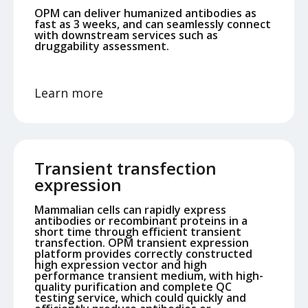
OPM can deliver humanized antibodies as
fast as 3 weeks, and can seamlessly connect
with downstream services such as
druggability assessment.
Learn more
Transient transfection
expression
Mammalian cells can rapidly express
antibodies or recombinant proteins in a
short time through efficient transient
transfection. OPM transient expression
platform provides correctly constructed
high expression vector and high
performance transient medium, with high-
quality purification and complete QC
testing service, which could quickly and