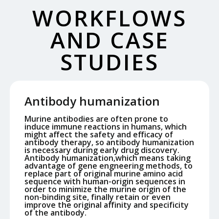
WORKFLOWS
AND CASE
STUDIES
Antibody humanization
Murine antibodies are often prone to
induce immune reactions in humans, which
might affect the safety and efficacy of
antibody therapy, so antibody humanization
is necessary during early drug discovery.
Antibody humanization,which means taking
advantage of gene engneering methods, to
replace part of original murine amino acid
sequence with human-origin sequences in
order to minimize the murine origin of the
non-binding site, finally retain or even
improve the original affinity and specificity
of the antibody.