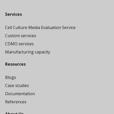
Services
Cell Culture Media Evaluation Service
Custom services
CDMO services
Manufacturing capacity
Resources
Blogs
Case studies
Documentation
References