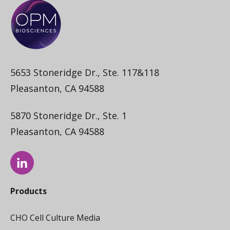
5653 Stoneridge Dr., Ste. 117&118
Pleasanton, CA 94588
5870 Stoneridge Dr., Ste. 1
Pleasanton, CA 94588
Products
CHO Cell Culture Media