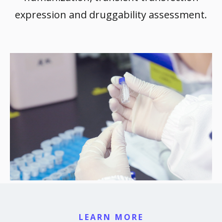
expression and druggability assessment.
LEARN MORE