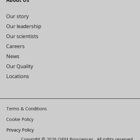
About Us
Our story
Our leadership
Our scientists
Careers
News
Our Quality
Locations
Terms & Conditions
Cookie Policy
Privacy Policy
Copyright © 2026 OPM Biosciences. All rights reserved.